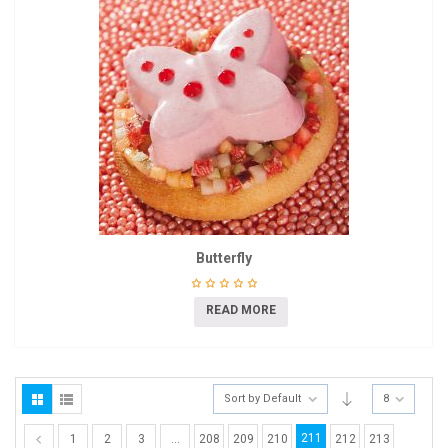
Butterfly
READ MORE
Sort by Default
8
211
1
2
3
…
208
209
210
212
213