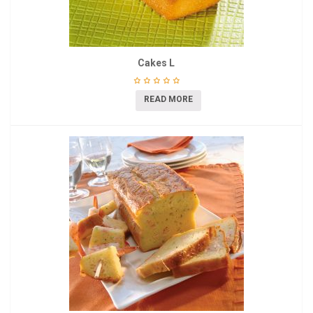
Cakes L
READ MORE