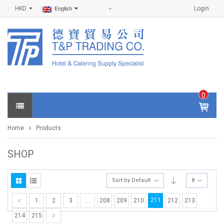
HKD
Login
English
0
IT
E
Home
Products
M
S -
$
0
SHOP
.0
0
Sort by Default
8
211
1
2
3
…
208
209
210
212
213
214
215