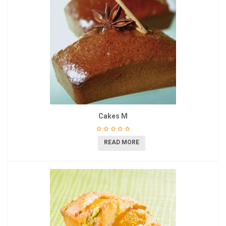
Cakes M
READ MORE