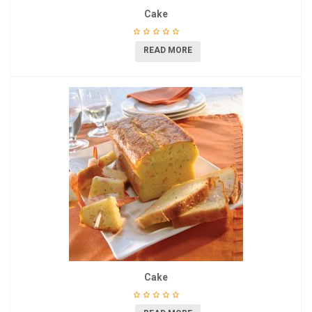
Cake
READ MORE
Cake