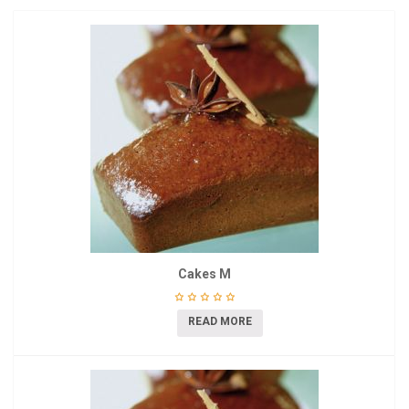
Cakes M
READ MORE