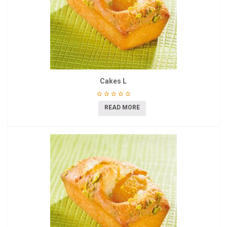
Cakes L
READ MORE