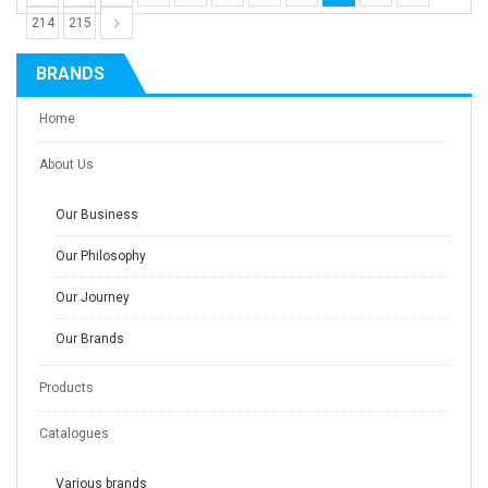
214
215
BRANDS
Home
About Us
Our Business
Our Philosophy
Our Journey
Our Brands
Products
Catalogues
Various brands