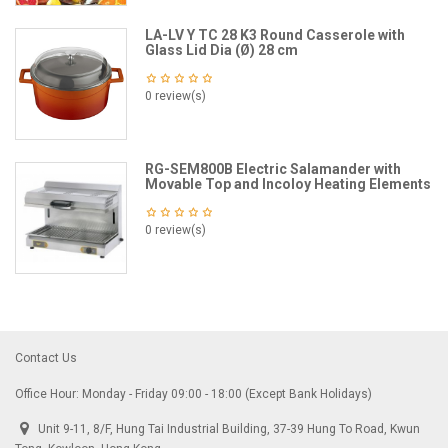
LA-LV Y TC 28 K3 Round Casserole with
Glass Lid Dia (Ø) 28 cm
0 review(s)
RG-SEM800B Electric Salamander with
Movable Top and Incoloy Heating Elements
0 review(s)
Contact Us
Office Hour: Monday - Friday 09:00 - 18:00 (Except Bank Holidays)
Unit 9-11, 8/F, Hung Tai Industrial Building, 37-39 Hung To Road, Kwun