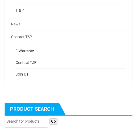
T & P
News
Contact T&P
E-Warranty
Contact T&P
Join Us
PRODUCT SEARCH