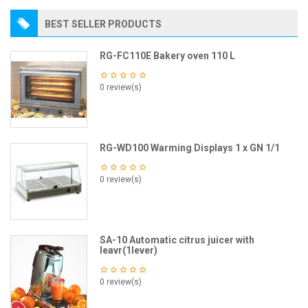
BEST SELLER PRODUCTS
RG-FC110E Bakery oven 110 L
0 review(s)
RG-WD100 Warming Displays 1 x GN 1/1
0 review(s)
SA-10 Automatic citrus juicer with
leavr(1lever)
0 review(s)