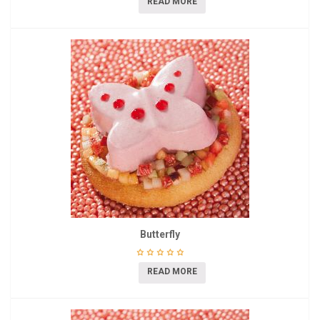
READ MORE
Butterfly
READ MORE