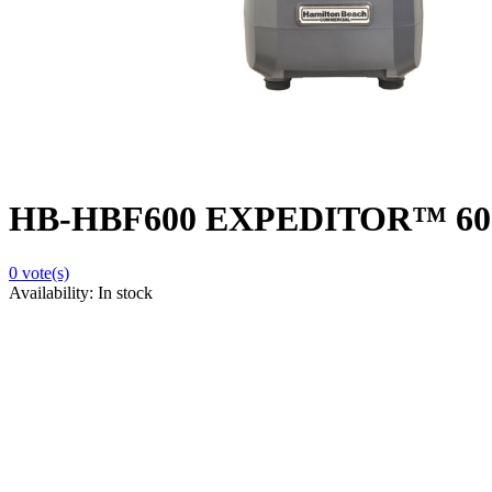
HB-HBF600 EXPEDITOR™ 600 Cu
0
vote(s)
Availability:
In stock