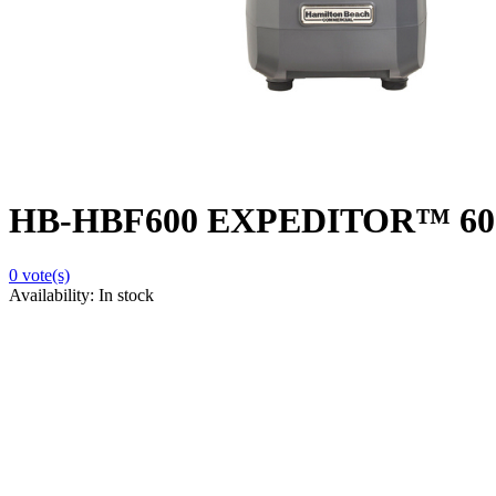
HB-HBF600 EXPEDITOR™ 600 Cu
0
vote(s)
Availability:
In stock