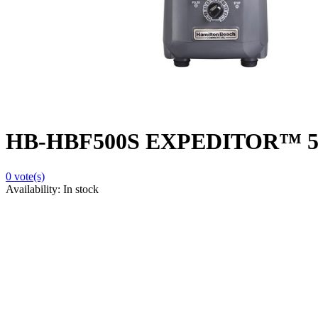
HB-HBF500S EXPEDITOR™ 500S 
0
vote(s)
Availability:
In stock