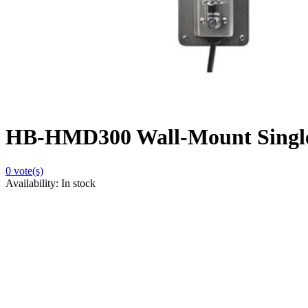
HB-HMD300 Wall-Mount Single
0
vote(s)
Availability:
In stock