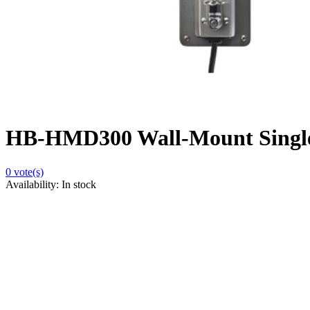
HB-HMD300 Wall-Mount Single
0
vote(s)
Availability:
In stock