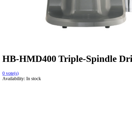
HB-HMD400 Triple-Spindle Dr
0
vote(s)
Availability:
In stock