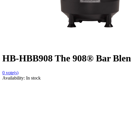
HB-HBB908 The 908® Bar Blen
0
vote(s)
Availability:
In stock