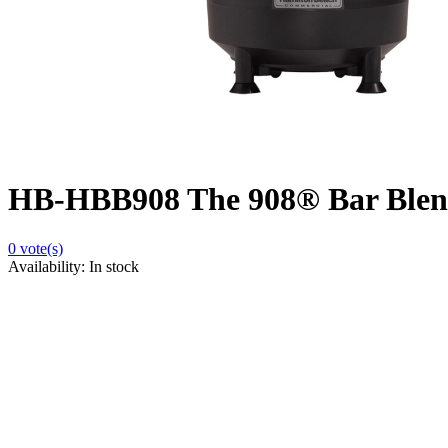
HB-HBB908 The 908® Bar Blen
0
vote(s)
Availability:
In stock