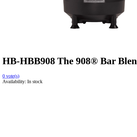
HB-HBB908 The 908® Bar Blen
0
vote(s)
Availability:
In stock