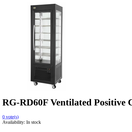
RG-RD60F Ventilated Positive C
0
vote(s)
Availability:
In stock