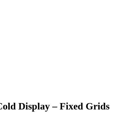
old Display – Fixed Grids