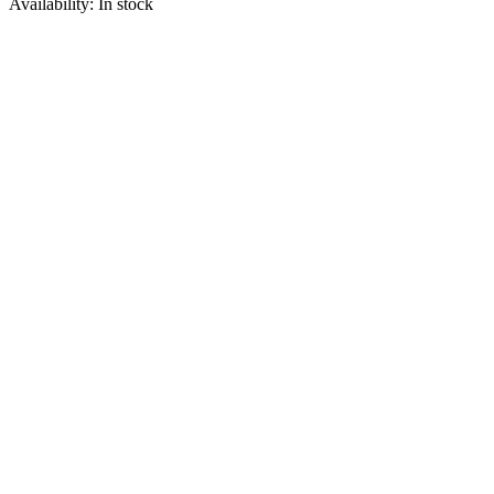
Availability:
In stock