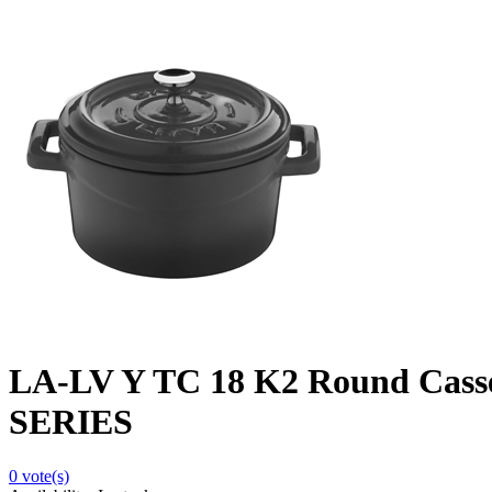
LA-LV Y TC 18 K2 Round Cass
SERIES
0
vote(s)