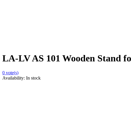
LA-LV AS 101 Wooden Stand fo
0
vote(s)
Availability:
In stock