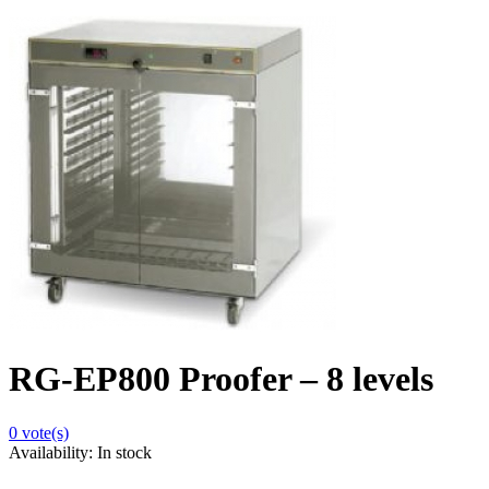
RG-EP800 Proofer – 8 levels
0
vote(s)
Availability:
In stock