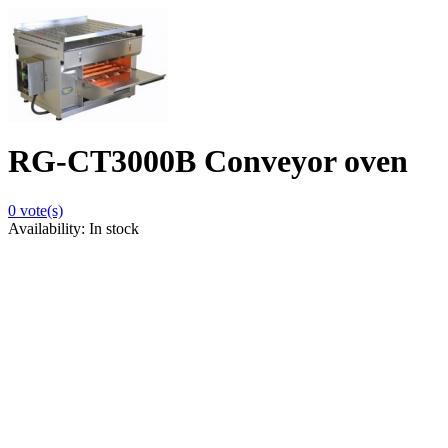
RG-CT3000B Conveyor oven
0
vote(s)
Availability:
In stock