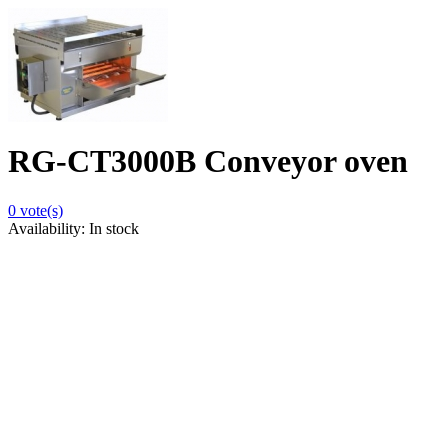
RG-CT3000B Conveyor oven
0
vote(s)
Availability:
In stock