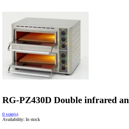
RG-PZ430D Double infrared an
0
vote(s)
Availability:
In stock