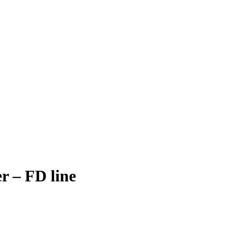
r – FD line