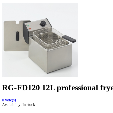
RG-FD120 12L professional frye
0
vote(s)
Availability:
In stock