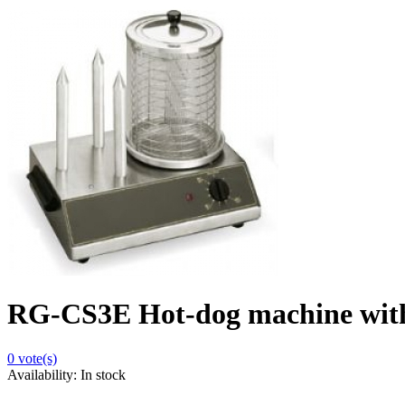
RG-CS3E Hot-dog machine with
0
vote(s)
Availability:
In stock