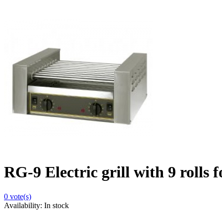
RG-9 Electric grill with 9 rolls 
0
vote(s)
Availability:
In stock