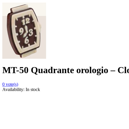
MT-50 Quadrante orologio – Cl
0
vote(s)
Availability:
In stock