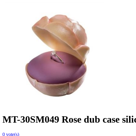
MT-30SM049 Rose dub case sili
0
vote(s)