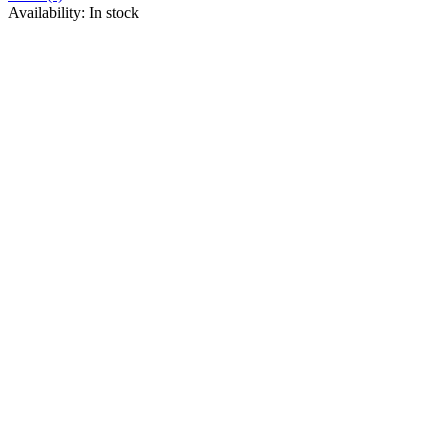
Availability:
In stock