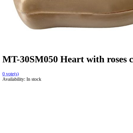
MT-30SM050 Heart with roses ca
0
vote(s)
Availability:
In stock