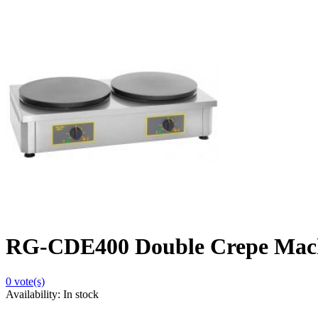
RG-CDE400 Double Crepe Machi
0
vote(s)
Availability:
In stock