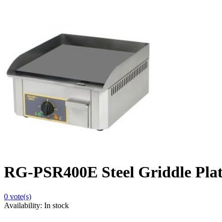
RG-PSR400E Steel Griddle Plat
0
vote(s)
Availability:
In stock