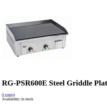
RG-PSR600E Steel Griddle Plat
0
vote(s)
Availability:
In stock