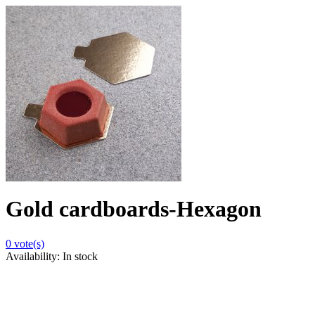
Gold cardboards-Hexagon
0
vote(s)
Availability:
In stock