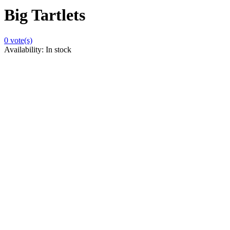
Big Tartlets
0
vote(s)
Availability:
In stock