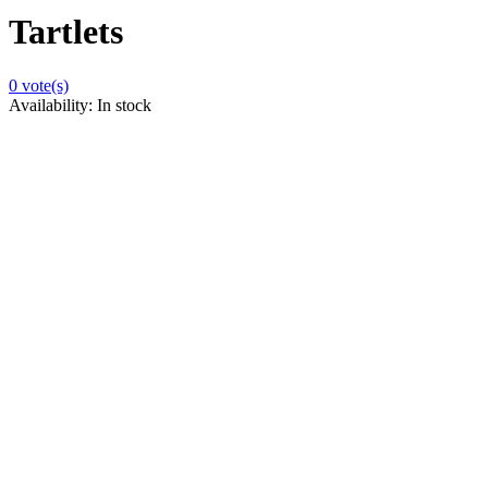
Tartlets
0
vote(s)
Availability:
In stock