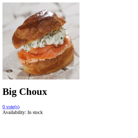
Big Choux
0
vote(s)
Availability:
In stock