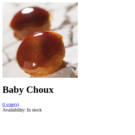
Baby Choux
0
vote(s)
Availability:
In stock