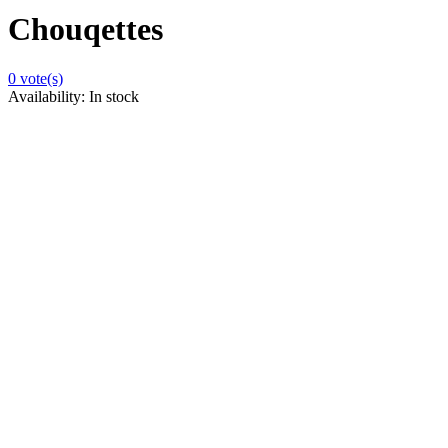
Chouqettes
0
vote(s)
Availability:
In stock