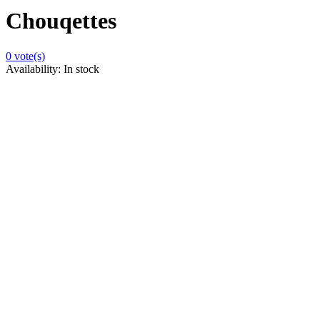
Chouqettes
0
vote(s)
Availability:
In stock