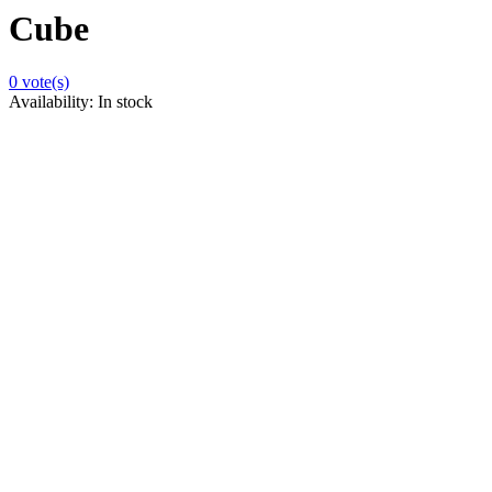
Cube
0
vote(s)
Availability:
In stock