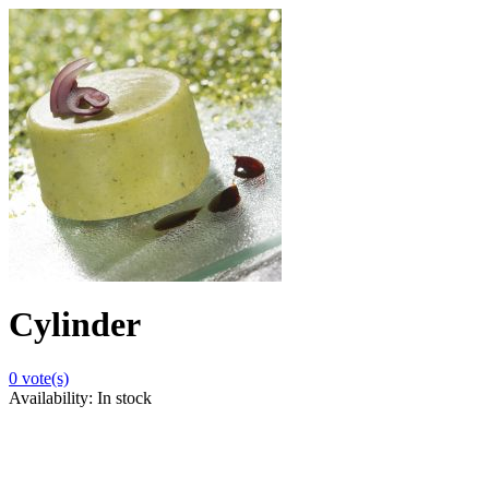
Cylinder
0
vote(s)
Availability:
In stock