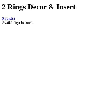
2 Rings Decor & Insert
0
vote(s)
Availability:
In stock