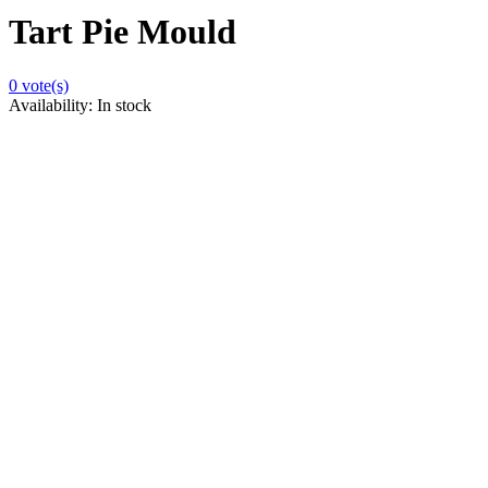
Tart Pie Mould
0
vote(s)
Availability:
In stock