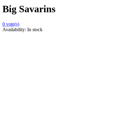
Big Savarins
0
vote(s)
Availability:
In stock