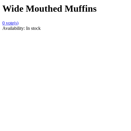
Wide Mouthed Muffins
0
vote(s)
Availability:
In stock