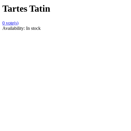
Tartes Tatin
0
vote(s)
Availability:
In stock