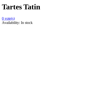
Tartes Tatin
0
vote(s)
Availability:
In stock