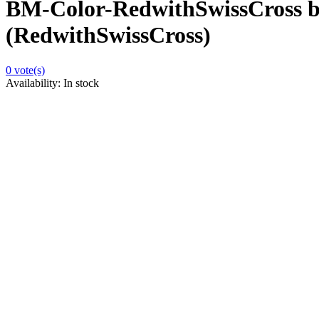
BM-Color-RedwithSwissCross b
(RedwithSwissCross)
0
vote(s)
Availability:
In stock