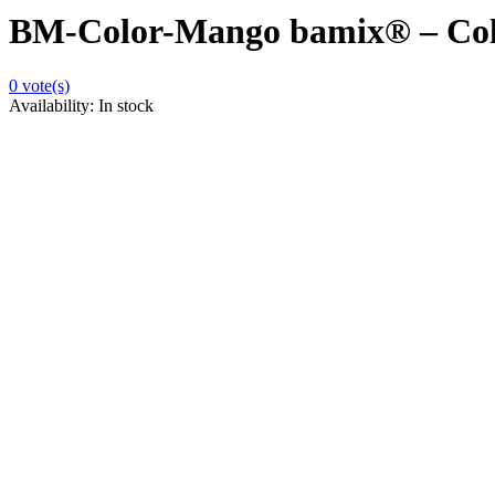
BM-Color-Mango bamix® – Col
0
vote(s)
Availability:
In stock