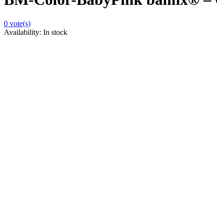
0
vote(s)
Availability:
In stock