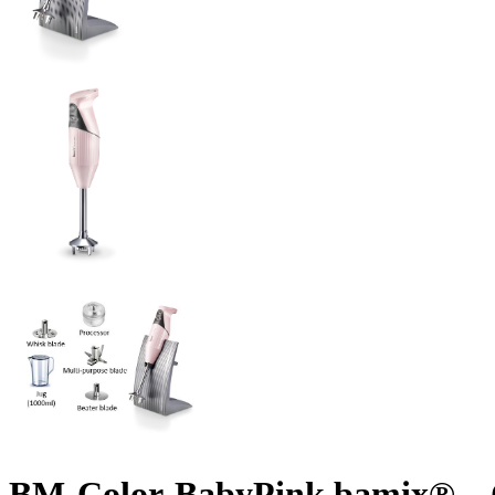
BM-Color-BabyPink bamix® – C