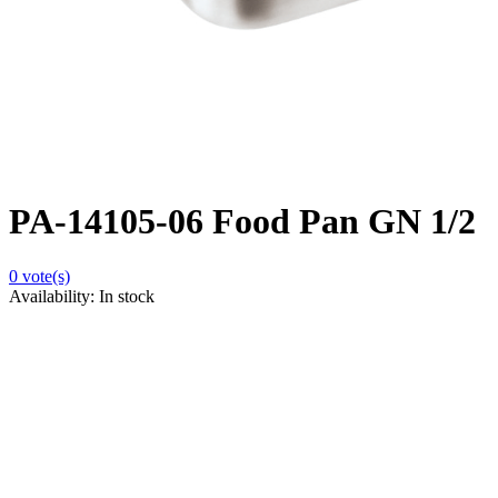
PA-14105-06 Food Pan GN 1/2
0
vote(s)
Availability:
In stock