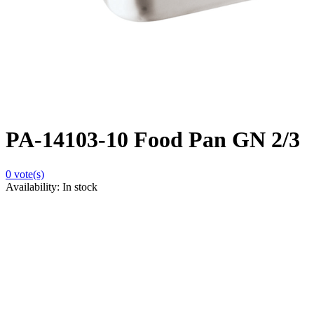
PA-14103-10 Food Pan GN 2/3
0
vote(s)
Availability:
In stock