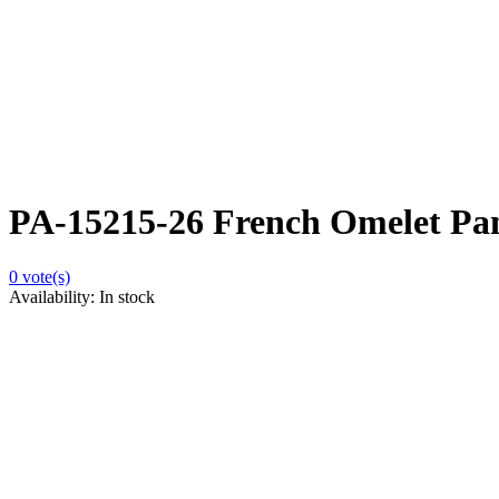
PA-15215-26 French Omelet Pa
0
vote(s)
Availability:
In stock