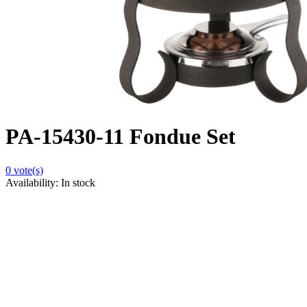
PA-15430-11 Fondue Set
0
vote(s)
Availability:
In stock