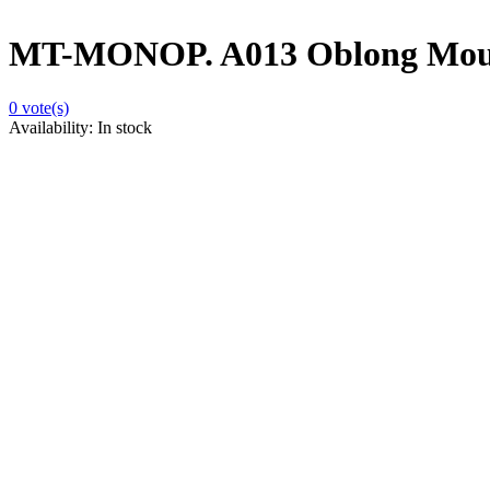
MT-MONOP. A013 Oblong Mou
0
vote(s)
Availability:
In stock