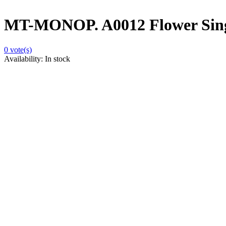
MT-MONOP. A0012 Flower Sing
0
vote(s)
Availability:
In stock